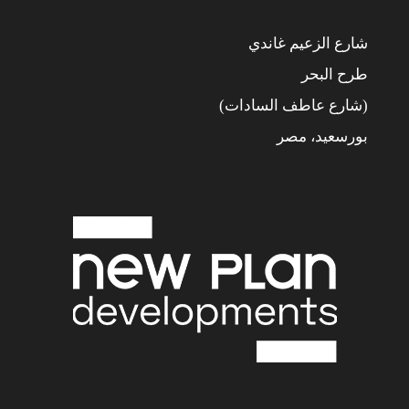
شارع الزعيم غاندي
طرح البحر
(شارع عاطف السادات)
بورسعيد، مصر