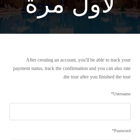
لأول مرة
After creating an account, you'll be able to track your
payment status, track the confirmation and you can also rate
the tour after you finished the tour.
*
Username
*
Password