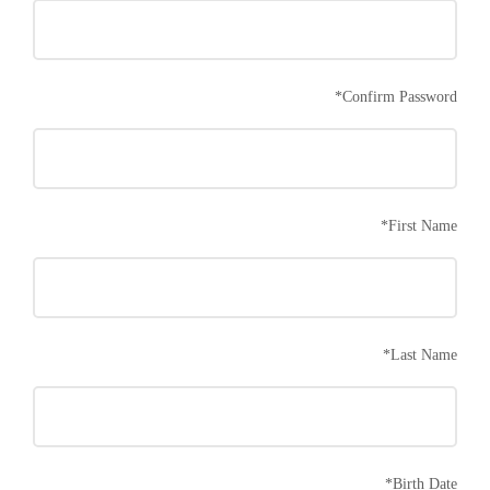
*
Confirm Password
*
First Name
*
Last Name
*
Birth Date