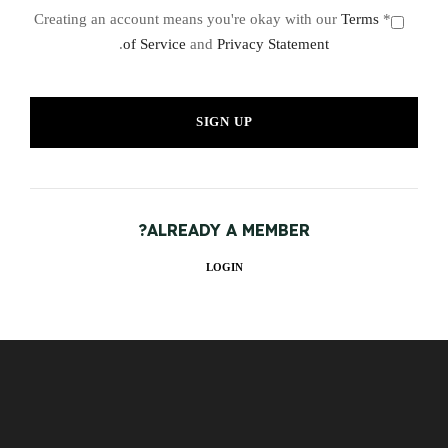
Terms
* Creating an account means you're okay with our
.
of Service
and
Privacy Statement
ALREADY A MEMBER?
LOGIN