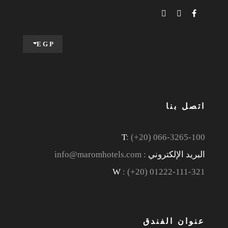
EGP
اتصل بنا
T
: (+20) 066-3265-100
: info@maromhotels.com
البريد الإلكتروني
W
: (+20) 01222-111-321
عنوان الفندق