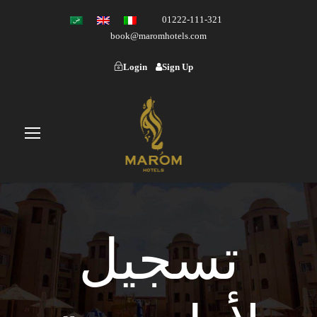
01222-111-321
book@maromhotels.com
Login
Sign Up
تسجيل