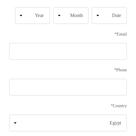
*
Email
*
Phone
*
Country