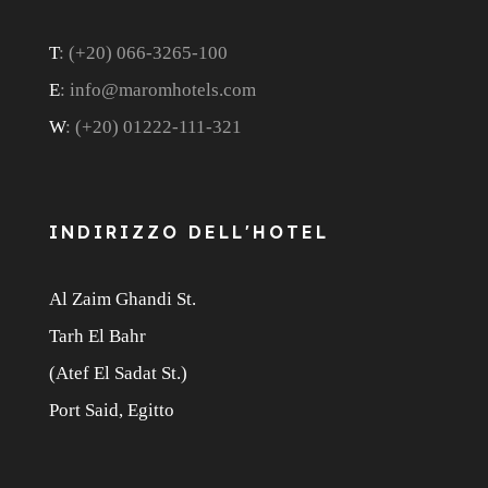
T
: (+20) 066-3265-100
E
: info@maromhotels.com
W
: (+20) 01222-111-321
INDIRIZZO DELL'HOTEL
Al Zaim Ghandi St.
Tarh El Bahr
(Atef El Sadat St.)
Port Said, Egitto