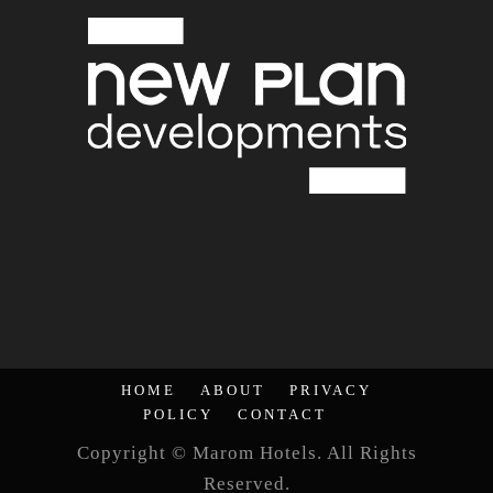
HOME
ABOUT
PRIVACY
POLICY
CONTACT
Copyright © Marom Hotels. All Rights
Reserved.