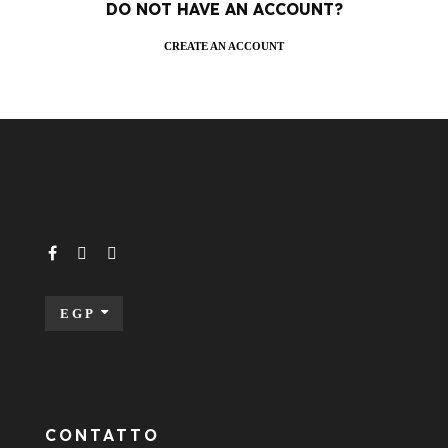
DO NOT HAVE AN ACCOUNT?
CREATE AN ACCOUNT
EGP
CONTATTO