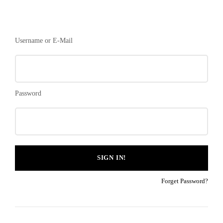
Username or E-Mail
Password
Forget Password?